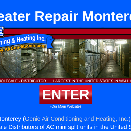
eater Repair Monter
ENTER
(Our Main Website)
Monterey (
Genie Air Conditioning and Heating, Inc.
e Distributors of AC mini split units in the United