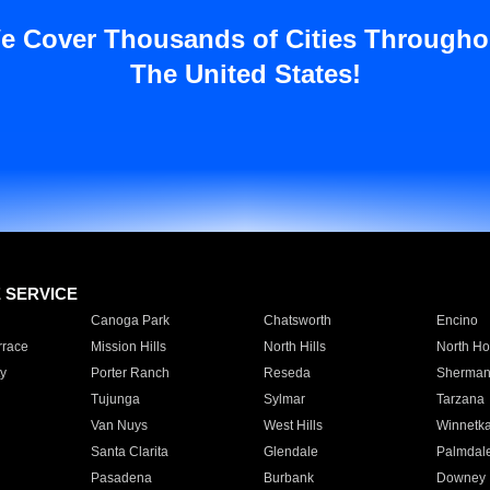
e Cover Thousands of Cities Througho
The United States!
E SERVICE
Canoga Park
Chatsworth
Encino
rrace
Mission Hills
North Hills
North Ho
y
Porter Ranch
Reseda
Sherman
Tujunga
Sylmar
Tarzana
Van Nuys
West Hills
Winnetk
Santa Clarita
Glendale
Palmdal
Pasadena
Burbank
Downey