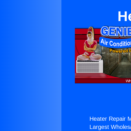
H
Heater Repair 
Largest Wholesal