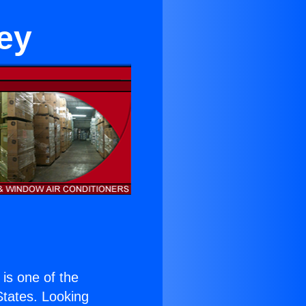
ey
) is one of the
 States. Looking