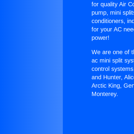
for quality Air 
pump, mini split
conditioners, i
for your AC nee
power!
We are one of t
ac mini split sy
control systems
and Hunter, Ali
Arctic King, Ge
Monterey.