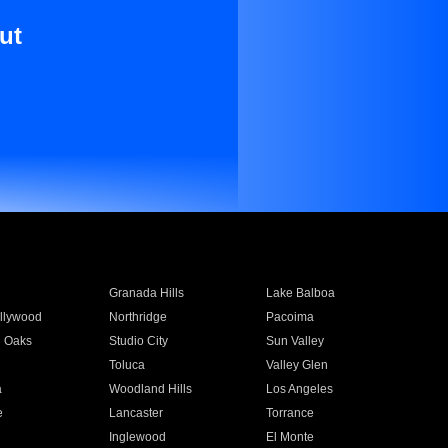
ut
Granada Hills
Lake Balboa
llywood
Northridge
Pacoima
 Oaks
Studio City
Sun Valley
Toluca
Valley Glen
a
Woodland Hills
Los Angeles
e
Lancaster
Torrance
Inglewood
El Monte