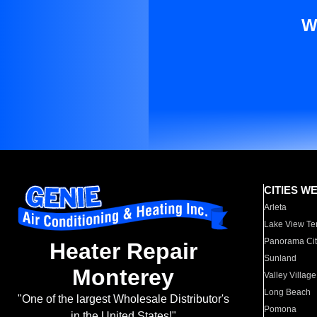
W
CITIES W
Arleta
Lake View Te
Panorama Cit
Heater Repair
Sunland
Monterey
Valley Village
Long Beach
"One of the largest Wholesale Distributor's
Pomona
in the United States!"