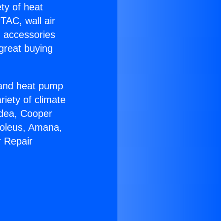
ety of heat
TAC, wall air
g accessories
great buying
r and heat pump
riety of climate
idea, Cooper
Soleus, Amana,
r Repair