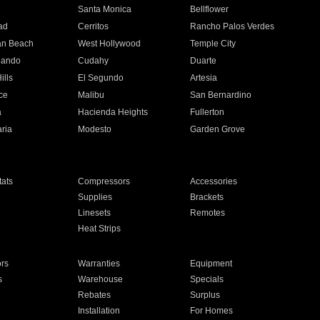
n
Santa Monica
Bellflower
ad
Cerritos
Rancho Palos Verdes
an Beach
West Hollywood
Temple City
nando
Cudahy
Duarte
ills
El Segundo
Artesia
ce
Malibu
San Bernardino
a
Hacienda Heights
Fullerton
ria
Modesto
Garden Grove
ats
Compressors
Accessories
Supplies
Brackets
Linesets
Remotes
Heat Strips
ors
Warranties
Equipment
s
Warehouse
Specials
Rebates
Surplus
Installation
For Homes