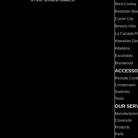
West Covina
Redondo Be
Culver City
Beverly Hills
La Canada Fli
Hawaiian Ga
Altadena
Escondido
Brentwood
ACCESSO
Remote Contr
Condensers
Switches
Tools
OUR SER
Manufacturer
Closeouts
Products
Parts