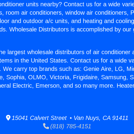
Conditioner units nearby? Contact us for a wide vari
s, room air conditioners, window air conditioners, P
ndoor and outdoor a/c units, and heating and coolin
ds. Wholesale Distributors is accomplished by our 
he largest wholesale distributors of air conditione
stems in the United States. Contact us for a wide va
. We carry top brands such as: Genie Aire, LG, M
ce, Sophia, OLMO, Victoria, Frigidaire, Samsung, 
neral Electric, Emerson, and so many more. Heate
15041 Calvert Street • Van Nuys, CA 91411
(818) 785-4151