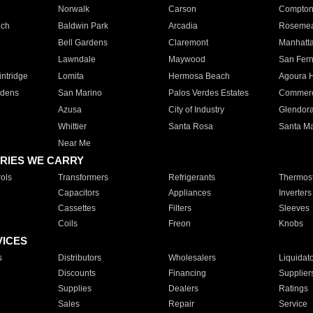
Norwalk
Carson
Compto
ach
Baldwin Park
Arcadia
Roseme
Bell Gardens
Claremont
Manhatt
Lawndale
Maywood
San Fer
ntridge
Lomita
Hermosa Beach
Agoura H
rdens
San Marino
Palos Verdes Estates
Commer
Azusa
City of Industry
Glendor
Whittier
Santa Rosa
Santa Ma
Near Me
RIES WE CARRY
ols
Transformers
Refrigerants
Thermost
Capacitors
Appliances
Inverters
Cassettes
Filters
Sleeves
Coils
Freon
Knobs
VICES
s
Distributors
Wholesalers
Liquidat
Discounts
Financing
Supplier
Supplies
Dealers
Ratings
Sales
Repair
Service