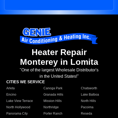
Heater Repair
Monterey in Lomita
"One of the largest Wholesale Distributor's
in the United States!"
CITIES WE SERVICE
Arleta
Canoga Park
Chatsworth
Encino
Granada Hills
Lake Balboa
Lake View Terrace
Mission Hills
North Hills
North Hollywood
Northridge
Pacoima
Panorama City
Porter Ranch
Reseda