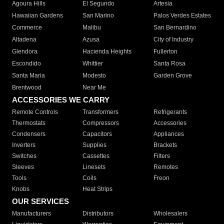
Agoura Hills
El Segundo
Artesia
Hawaiian Gardens
San Marino
Palos Verdes Estates
Commerce
Malibu
San Bernardino
Altadena
Azusa
City of Industry
Glendora
Hacienda Heights
Fullerton
Escondido
Whittier
Santa Rosa
Santa Maria
Modesto
Garden Grove
Brentwood
Near Me
ACCESSORIES WE CARRY
Remote Controls
Transformers
Refrigerants
Thermostats
Compressors
Accessories
Condensers
Capacitors
Appliances
Inverters
Supplies
Brackets
Switches
Cassettes
Filters
Sleeves
Linesets
Remotes
Tools
Coils
Freon
Knobs
Heat Strips
OUR SERVICES
Manufacturers
Distributors
Wholesalers