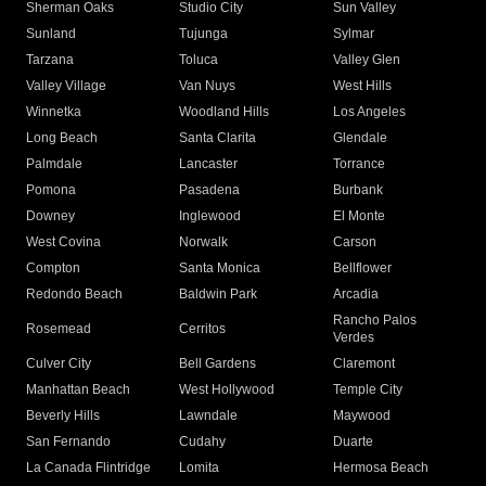
Sherman Oaks
Studio City
Sun Valley
Sunland
Tujunga
Sylmar
Tarzana
Toluca
Valley Glen
Valley Village
Van Nuys
West Hills
Winnetka
Woodland Hills
Los Angeles
Long Beach
Santa Clarita
Glendale
Palmdale
Lancaster
Torrance
Pomona
Pasadena
Burbank
Downey
Inglewood
El Monte
West Covina
Norwalk
Carson
Compton
Santa Monica
Bellflower
Redondo Beach
Baldwin Park
Arcadia
Rancho Palos
Rosemead
Cerritos
Verdes
Culver City
Bell Gardens
Claremont
Manhattan Beach
West Hollywood
Temple City
Beverly Hills
Lawndale
Maywood
San Fernando
Cudahy
Duarte
La Canada Flintridge
Lomita
Hermosa Beach