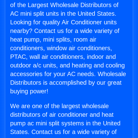
of the Largest Wholesale Distributors of
AC mini split units in the United States.
Looking for quality Air Conditioner units
nearby? Contact us for a wide variety of
heat pump, mini splits, room air
conditioners, window air conditioners,
PTAC, wall air conditioners, indoor and
outdoor a/c units, and heating and cooling
accessories for your AC needs. Wholesale
Distributors is accomplished by our great
buying power!
We are one of the largest wholesale
distributors of air conditioner and heat
pump ac mini split systems in the United
States. Contact us for a wide variety of