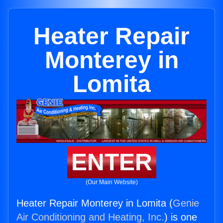
Heater Repair
Monterey in
Lomita
ENTER
(Our Main Website)
Heater Repair Monterey in Lomita (
Genie
Air Conditioning and Heating, Inc.
) is one