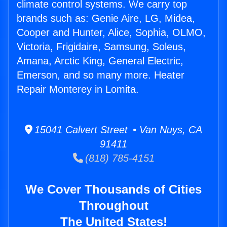
climate control systems. We carry top
brands such as: Genie Aire, LG, Midea,
Cooper and Hunter, Alice, Sophia, OLMO,
Victoria, Frigidaire, Samsung, Soleus,
Amana, Arctic King, General Electric,
Emerson, and so many more. Heater
Repair Monterey in Lomita.
15041 Calvert Street • Van Nuys, CA
91411
(818) 785-4151
We Cover Thousands of Cities
Throughout
The United States!